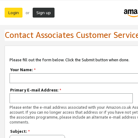
Login
Sign up
or
Contact Associates Customer Servic
Please fill out the form below. Click the Submit button when done.
Your Name:
*
Primary E-mail Address:
*
Please enter the e-mail address associated with your Amazon.co.uk As
account. If you can no longer access that address or if you have not yet
the associates programme, please include an alternate e-mail address 
comments.
Subject:
*