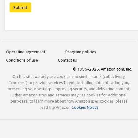
Submit
Operating agreement
Program policies
Conditions of use
Contact us
© 1996-2025, Amazon.com, Inc.
On this site, we only use cookies and similar tools (collectively,
"cookies") to provide services to you, including authenticating you,
preserving your settings, improving security, and delivering content.
Other Amazon sites and services may use cookies for additional
purposes; to learn more about how Amazon uses cookies, please
read the Amazon
Cookies Notice