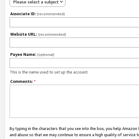
Please select a subject
Associate ID:
(recommended)
Website URL:
(recommended)
Payee Name:
(optional)
This is the name used to set up the account.
Comments:
*
By typing in the characters that you see into the box, you help Amazon
and abuse so that we may continue to ensure a high quality of service t