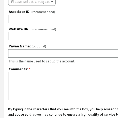
Please select a subject
Associate ID:
(recommended)
Website URL:
(recommended)
Payee Name:
(optional)
This is the name used to set up the account.
Comments:
*
By typing in the characters that you see into the box, you help Amazon
and abuse so that we may continue to ensure a high quality of service t