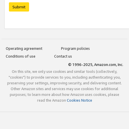
Submit
Operating agreement
Program policies
Conditions of use
Contact us
© 1996-2025, Amazon.com, Inc.
On this site, we only use cookies and similar tools (collectively,
"cookies") to provide services to you, including authenticating you,
preserving your settings, improving security, and delivering content.
Other Amazon sites and services may use cookies for additional
purposes; to learn more about how Amazon uses cookies, please
read the Amazon
Cookies Notice