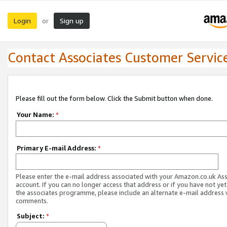
Login
Sign up
or
Contact Associates Customer Servic
Please fill out the form below. Click the Submit button when done.
Your Name:
*
Primary E-mail Address:
*
Please enter the e-mail address associated with your Amazon.co.uk As
account. If you can no longer access that address or if you have not yet
the associates programme, please include an alternate e-mail address 
comments.
Subject:
*