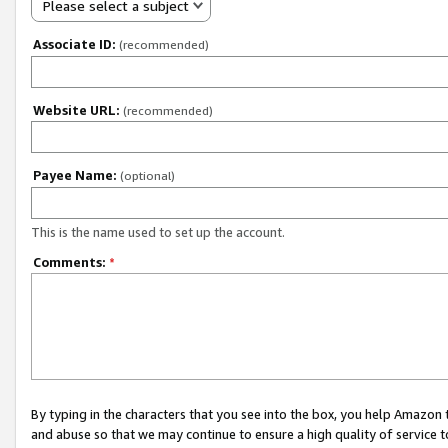
Please select a subject
Associate ID:
(recommended)
Website URL:
(recommended)
Payee Name:
(optional)
This is the name used to set up the account.
Comments:
*
By typing in the characters that you see into the box, you help Amazon
and abuse so that we may continue to ensure a high quality of service t