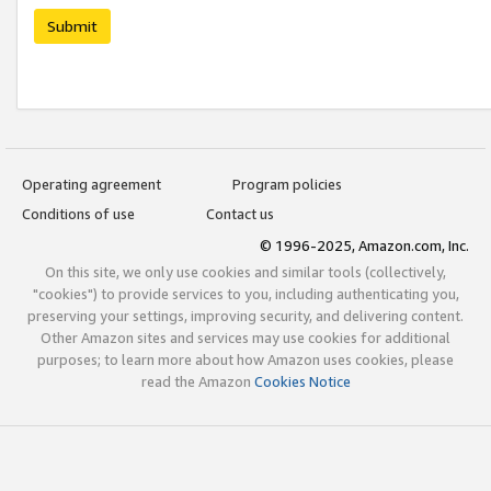
Submit
Operating agreement
Program policies
Conditions of use
Contact us
© 1996-2025, Amazon.com, Inc.
On this site, we only use cookies and similar tools (collectively,
"cookies") to provide services to you, including authenticating you,
preserving your settings, improving security, and delivering content.
Other Amazon sites and services may use cookies for additional
purposes; to learn more about how Amazon uses cookies, please
read the Amazon
Cookies Notice