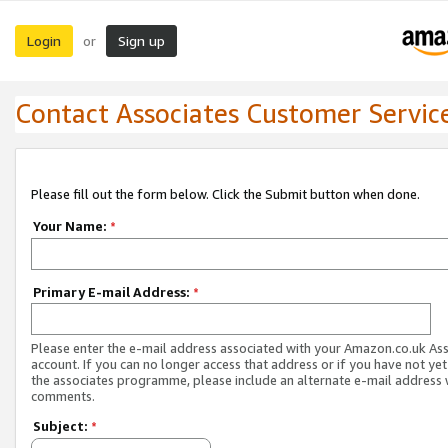
Login
Sign up
or
Contact Associates Customer Servic
Please fill out the form below. Click the Submit button when done.
Your Name:
*
Primary E-mail Address:
*
Please enter the e-mail address associated with your Amazon.co.uk As
account. If you can no longer access that address or if you have not yet
the associates programme, please include an alternate e-mail address 
comments.
Subject:
*