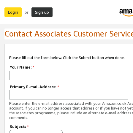
Login
Sign up
or
Contact Associates Customer Servic
Please fill out the form below. Click the Submit button when done.
Your Name:
*
Primary E-mail Address:
*
Please enter the e-mail address associated with your Amazon.co.uk As
account. If you can no longer access that address or if you have not yet
the associates programme, please include an alternate e-mail address 
comments.
Subject:
*