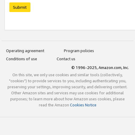
Submit
Operating agreement
Program policies
Conditions of use
Contact us
© 1996-2025, Amazon.com, Inc.
On this site, we only use cookies and similar tools (collectively,
"cookies") to provide services to you, including authenticating you,
preserving your settings, improving security, and delivering content.
Other Amazon sites and services may use cookies for additional
purposes; to learn more about how Amazon uses cookies, please
read the Amazon
Cookies Notice