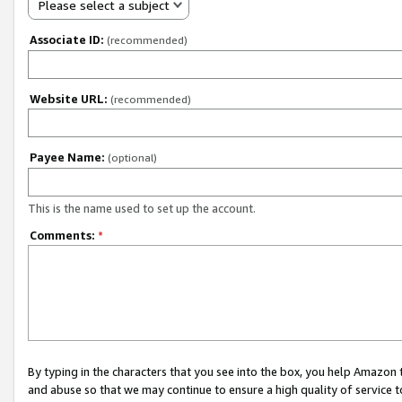
Please select a subject
Associate ID:
(recommended)
Website URL:
(recommended)
Payee Name:
(optional)
This is the name used to set up the account.
Comments:
*
By typing in the characters that you see into the box, you help Amazon
and abuse so that we may continue to ensure a high quality of service t