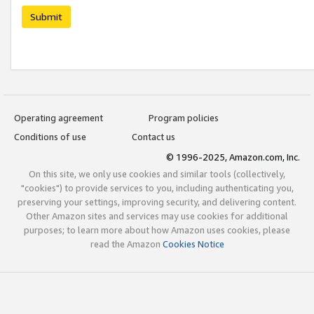
Submit
Operating agreement
Program policies
Conditions of use
Contact us
© 1996-2025, Amazon.com, Inc.
On this site, we only use cookies and similar tools (collectively,
"cookies") to provide services to you, including authenticating you,
preserving your settings, improving security, and delivering content.
Other Amazon sites and services may use cookies for additional
purposes; to learn more about how Amazon uses cookies, please
read the Amazon
Cookies Notice