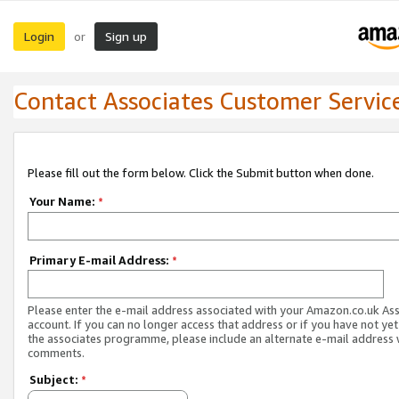
Login
Sign up
or
Contact Associates Customer Servic
Please fill out the form below. Click the Submit button when done.
Your Name:
*
Primary E-mail Address:
*
Please enter the e-mail address associated with your Amazon.co.uk As
account. If you can no longer access that address or if you have not yet
the associates programme, please include an alternate e-mail address 
comments.
Subject:
*