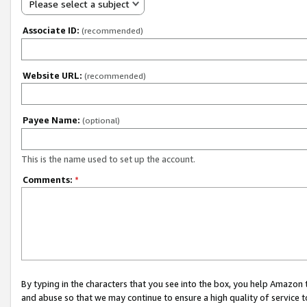
Please select a subject
Associate ID:
(recommended)
Website URL:
(recommended)
Payee Name:
(optional)
This is the name used to set up the account.
Comments:
*
By typing in the characters that you see into the box, you help Amazon
and abuse so that we may continue to ensure a high quality of service t