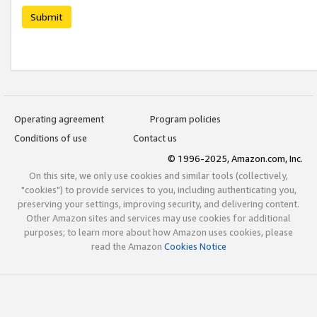
Submit
Operating agreement
Program policies
Conditions of use
Contact us
© 1996-2025, Amazon.com, Inc.
On this site, we only use cookies and similar tools (collectively,
"cookies") to provide services to you, including authenticating you,
preserving your settings, improving security, and delivering content.
Other Amazon sites and services may use cookies for additional
purposes; to learn more about how Amazon uses cookies, please
read the Amazon
Cookies Notice