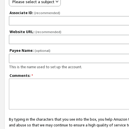
Please select a subject
Associate ID:
(recommended)
Website URL:
(recommended)
Payee Name:
(optional)
This is the name used to set up the account.
Comments:
*
By typing in the characters that you see into the box, you help Amazon
and abuse so that we may continue to ensure a high quality of service t