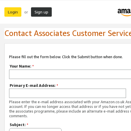
Login
Sign up
or
Contact Associates Customer Servic
Please fill out the form below. Click the Submit button when done.
Your Name:
*
Primary E-mail Address:
*
Please enter the e-mail address associated with your Amazon.co.uk As
account. If you can no longer access that address or if you have not yet
the associates programme, please include an alternate e-mail address 
comments.
Subject:
*