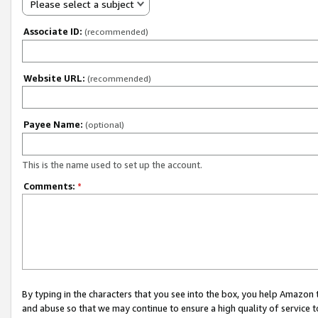
Please select a subject
Associate ID:
(recommended)
Website URL:
(recommended)
Payee Name:
(optional)
This is the name used to set up the account.
Comments:
*
By typing in the characters that you see into the box, you help Amazon
and abuse so that we may continue to ensure a high quality of service t