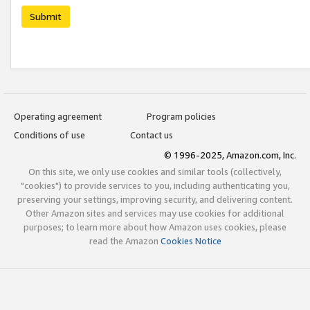
Submit
Operating agreement
Program policies
Conditions of use
Contact us
© 1996-2025, Amazon.com, Inc.
On this site, we only use cookies and similar tools (collectively,
"cookies") to provide services to you, including authenticating you,
preserving your settings, improving security, and delivering content.
Other Amazon sites and services may use cookies for additional
purposes; to learn more about how Amazon uses cookies, please
read the Amazon
Cookies Notice