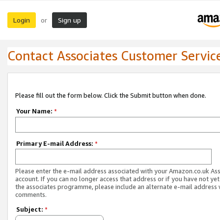
Login
Sign up
or
Contact Associates Customer Servic
Please fill out the form below. Click the Submit button when done.
Your Name:
*
Primary E-mail Address:
*
Please enter the e-mail address associated with your Amazon.co.uk As
account. If you can no longer access that address or if you have not yet
the associates programme, please include an alternate e-mail address 
comments.
Subject:
*