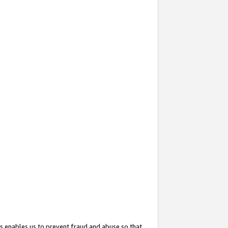
s enables us to prevent fraud and abuse so that