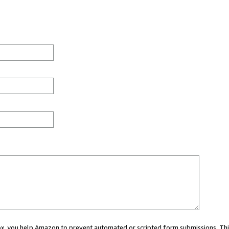
 box, you help Amazon to prevent automated or scripted form submissions. Thi