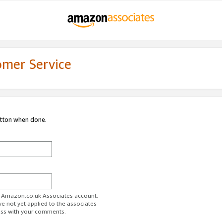
omer Service
utton when done.
ur Amazon.co.uk Associates account.
ve not yet applied to the associates
ess with your comments.