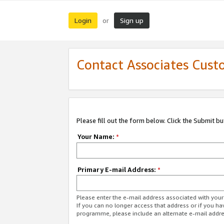
Login
Sign up
or
Contact Associates Cust
Please fill out the form below. Click the Submit b
Your Name:
*
Primary E-mail Address:
*
Please enter the e-mail address associated with yo
If you can no longer access that address or if you ha
programme, please include an alternate e-mail addr