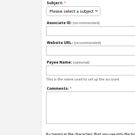
Subject:
*
Please select a subject
Associate ID:
(recommended)
Website URL:
(recommended)
Payee Name:
(optional)
This is the name used to set up the account.
Comments:
*
By typing in the characters that you see into the