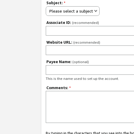
Subject:
*
Please select a subject
Associate ID:
(recommended)
Website URL:
(recommended)
Payee Name:
(optional)
This is the name used to set up the account.
Comments:
*
By typing in the characters that you see into the