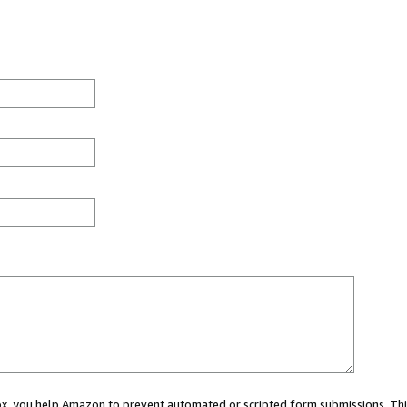
 box, you help Amazon to prevent automated or scripted form submissions. Thi