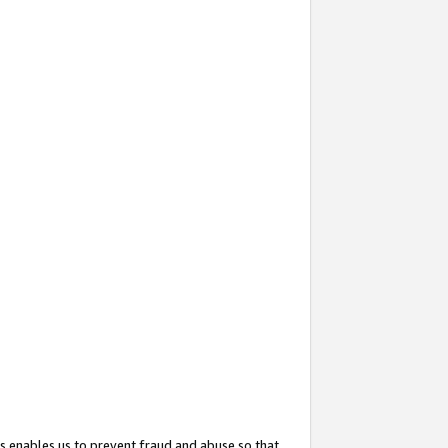
s enables us to prevent fraud and abuse so that