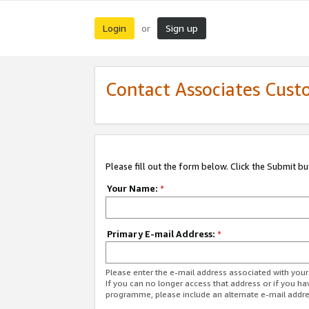
Login
Sign up
or
Contact Associates Cust
Please fill out the form below. Click the Submit b
Your Name:
*
Primary E-mail Address:
*
Please enter the e-mail address associated with yo
If you can no longer access that address or if you ha
programme, please include an alternate e-mail addr