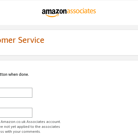
omer Service
utton when done.
ur Amazon.co.uk Associates account.
ve not yet applied to the associates
ess with your comments.