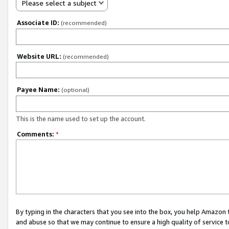
Please select a subject
Associate ID:
(recommended)
Website URL:
(recommended)
Payee Name:
(optional)
This is the name used to set up the account.
Comments:
*
By typing in the characters that you see into the box, you help Amazon
and abuse so that we may continue to ensure a high quality of service t