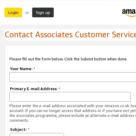
Login
Sign up
or
Contact Associates Customer Servic
Please fill out the form below. Click the Submit button when done.
Your Name:
*
Primary E-mail Address:
*
Please enter the e-mail address associated with your Amazon.co.uk As
account. If you can no longer access that address or if you have not yet
the associates programme, please include an alternate e-mail address 
comments.
Subject:
*