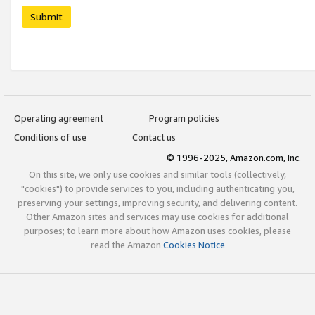
Submit
Operating agreement
Program policies
Conditions of use
Contact us
© 1996-2025, Amazon.com, Inc.
On this site, we only use cookies and similar tools (collectively,
"cookies") to provide services to you, including authenticating you,
preserving your settings, improving security, and delivering content.
Other Amazon sites and services may use cookies for additional
purposes; to learn more about how Amazon uses cookies, please
read the Amazon
Cookies Notice