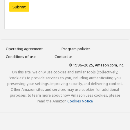
Submit
Operating agreement
Program policies
Conditions of use
Contact us
© 1996-2025, Amazon.com, Inc.
On this site, we only use cookies and similar tools (collectively,
"cookies") to provide services to you, including authenticating you,
preserving your settings, improving security, and delivering content.
Other Amazon sites and services may use cookies for additional
purposes; to learn more about how Amazon uses cookies, please
read the Amazon
Cookies Notice