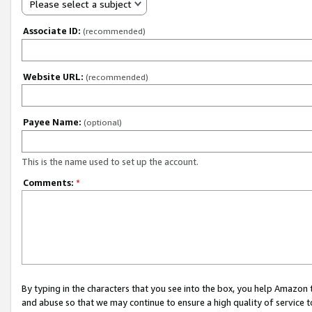
Please select a subject
Associate ID:
(recommended)
Website URL:
(recommended)
Payee Name:
(optional)
This is the name used to set up the account.
Comments:
*
By typing in the characters that you see into the box, you help Amazon
and abuse so that we may continue to ensure a high quality of service t