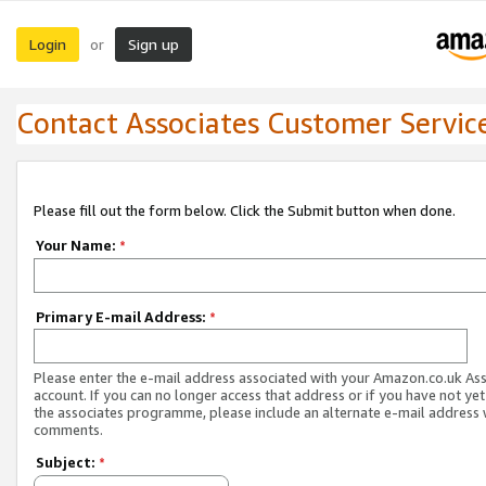
Login
Sign up
or
Contact Associates Customer Servic
Please fill out the form below. Click the Submit button when done.
Your Name:
*
Primary E-mail Address:
*
Please enter the e-mail address associated with your Amazon.co.uk As
account. If you can no longer access that address or if you have not yet
the associates programme, please include an alternate e-mail address 
comments.
Subject:
*