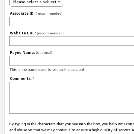
Please select a subject
Associate ID:
(recommended)
Website URL:
(recommended)
Payee Name:
(optional)
This is the name used to set up the account.
Comments:
*
By typing in the characters that you see into the box, you help Amazon
and abuse so that we may continue to ensure a high quality of service t