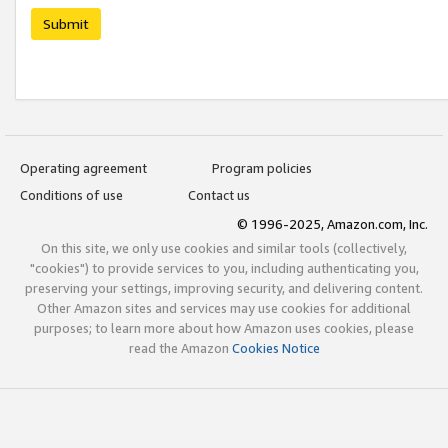
Submit
Operating agreement
Program policies
Conditions of use
Contact us
© 1996-2025, Amazon.com, Inc.
On this site, we only use cookies and similar tools (collectively,
"cookies") to provide services to you, including authenticating you,
preserving your settings, improving security, and delivering content.
Other Amazon sites and services may use cookies for additional
purposes; to learn more about how Amazon uses cookies, please
read the Amazon
Cookies Notice