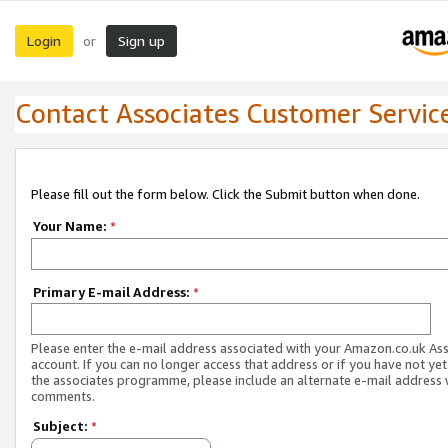
Login
Sign up
or
Contact Associates Customer Servic
Please fill out the form below. Click the Submit button when done.
Your Name:
*
Primary E-mail Address:
*
Please enter the e-mail address associated with your Amazon.co.uk As
account. If you can no longer access that address or if you have not yet
the associates programme, please include an alternate e-mail address 
comments.
Subject:
*