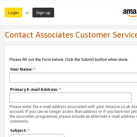
Login
Sign up
or
Contact Associates Customer Servic
Please fill out the form below. Click the Submit button when done.
Your Name:
*
Primary E-mail Address:
*
Please enter the e-mail address associated with your Amazon.co.uk As
account. If you can no longer access that address or if you have not yet
the associates programme, please include an alternate e-mail address 
comments.
Subject:
*