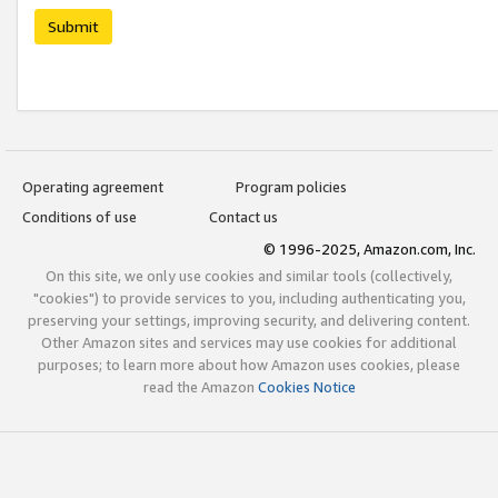
Submit
Operating agreement
Program policies
Conditions of use
Contact us
© 1996-2025, Amazon.com, Inc.
On this site, we only use cookies and similar tools (collectively,
"cookies") to provide services to you, including authenticating you,
preserving your settings, improving security, and delivering content.
Other Amazon sites and services may use cookies for additional
purposes; to learn more about how Amazon uses cookies, please
read the Amazon
Cookies Notice