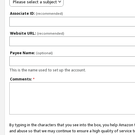
Please select a subject
Associate ID:
(recommended)
Website URL:
(recommended)
Payee Name:
(optional)
This is the name used to set up the account.
Comments:
*
By typing in the characters that you see into the box, you help Amazon
and abuse so that we may continue to ensure a high quality of service t