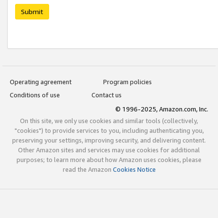
Submit
Operating agreement
Program policies
Conditions of use
Contact us
© 1996-2025, Amazon.com, Inc.
On this site, we only use cookies and similar tools (collectively,
"cookies") to provide services to you, including authenticating you,
preserving your settings, improving security, and delivering content.
Other Amazon sites and services may use cookies for additional
purposes; to learn more about how Amazon uses cookies, please
read the Amazon
Cookies Notice