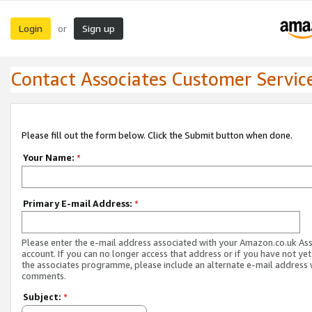
Login
Sign up
or
Contact Associates Customer Servic
Please fill out the form below. Click the Submit button when done.
Your Name:
*
Primary E-mail Address:
*
Please enter the e-mail address associated with your Amazon.co.uk As
account. If you can no longer access that address or if you have not yet
the associates programme, please include an alternate e-mail address 
comments.
Subject:
*