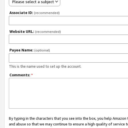
Please select a subject
Associate ID:
(recommended)
Website URL:
(recommended)
Payee Name:
(optional)
This is the name used to set up the account.
Comments:
*
By typing in the characters that you see into the box, you help Amazon
and abuse so that we may continue to ensure a high quality of service t