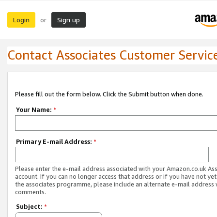
Login
Sign up
or
Contact Associates Customer Servic
Please fill out the form below. Click the Submit button when done.
Your Name:
*
Primary E-mail Address:
*
Please enter the e-mail address associated with your Amazon.co.uk As
account. If you can no longer access that address or if you have not yet
the associates programme, please include an alternate e-mail address 
comments.
Subject:
*