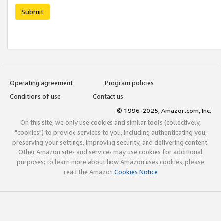
Submit
Operating agreement
Program policies
Conditions of use
Contact us
© 1996-2025, Amazon.com, Inc.
On this site, we only use cookies and similar tools (collectively,
"cookies") to provide services to you, including authenticating you,
preserving your settings, improving security, and delivering content.
Other Amazon sites and services may use cookies for additional
purposes; to learn more about how Amazon uses cookies, please
read the Amazon
Cookies Notice