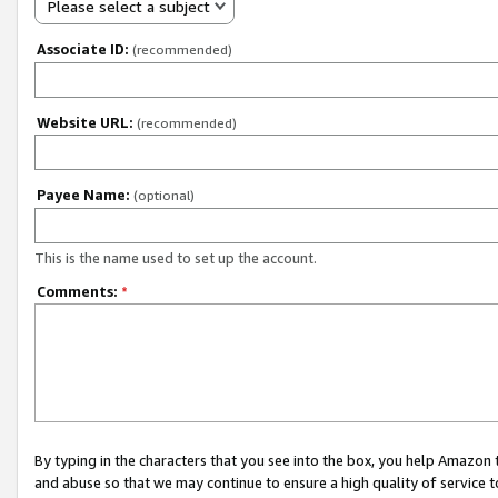
Please select a subject
Associate ID:
(recommended)
Website URL:
(recommended)
Payee Name:
(optional)
This is the name used to set up the account.
Comments:
*
By typing in the characters that you see into the box, you help Amazon
and abuse so that we may continue to ensure a high quality of service t