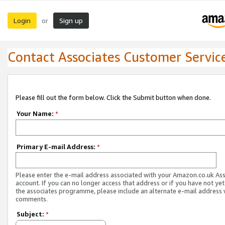
Login
Sign up
or
Contact Associates Customer Servic
Please fill out the form below. Click the Submit button when done.
Your Name:
*
Primary E-mail Address:
*
Please enter the e-mail address associated with your Amazon.co.uk As
account. If you can no longer access that address or if you have not yet
the associates programme, please include an alternate e-mail address 
comments.
Subject:
*