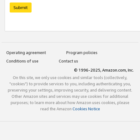
Submit
Operating agreement
Program policies
Conditions of use
Contact us
© 1996-2025, Amazon.com, Inc.
On this site, we only use cookies and similar tools (collectively,
"cookies") to provide services to you, including authenticating you,
preserving your settings, improving security, and delivering content.
Other Amazon sites and services may use cookies for additional
purposes; to learn more about how Amazon uses cookies, please
read the Amazon
Cookies Notice