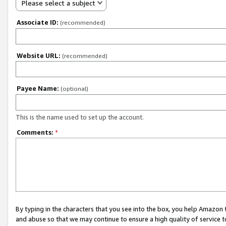
Please select a subject
Associate ID:
(recommended)
Website URL:
(recommended)
Payee Name:
(optional)
This is the name used to set up the account.
Comments:
*
By typing in the characters that you see into the box, you help Amazon
and abuse so that we may continue to ensure a high quality of service t