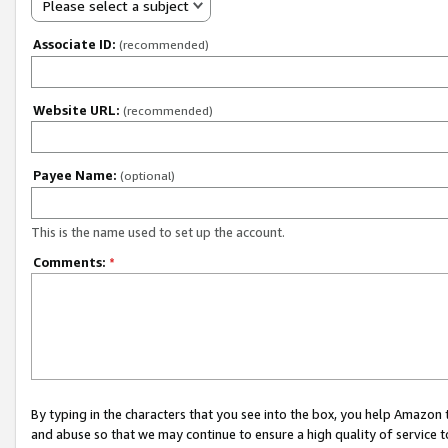
Please select a subject
Associate ID:
(recommended)
Website URL:
(recommended)
Payee Name:
(optional)
This is the name used to set up the account.
Comments:
*
By typing in the characters that you see into the box, you help Amazon
and abuse so that we may continue to ensure a high quality of service t