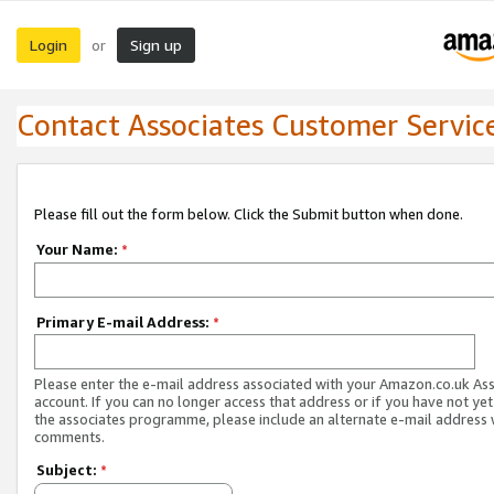
Login
Sign up
or
Contact Associates Customer Servic
Please fill out the form below. Click the Submit button when done.
Your Name:
*
Primary E-mail Address:
*
Please enter the e-mail address associated with your Amazon.co.uk As
account. If you can no longer access that address or if you have not yet
the associates programme, please include an alternate e-mail address 
comments.
Subject:
*