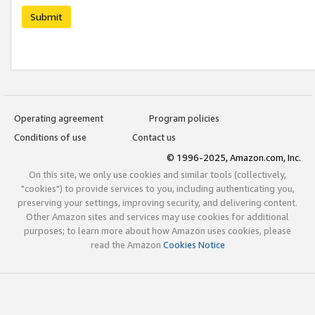
Submit
Operating agreement
Program policies
Conditions of use
Contact us
© 1996-2025, Amazon.com, Inc.
On this site, we only use cookies and similar tools (collectively,
"cookies") to provide services to you, including authenticating you,
preserving your settings, improving security, and delivering content.
Other Amazon sites and services may use cookies for additional
purposes; to learn more about how Amazon uses cookies, please
read the Amazon
Cookies Notice