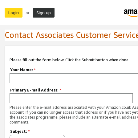
Login
Sign up
or
Contact Associates Customer Servic
Please fill out the form below. Click the Submit button when done.
Your Name:
*
Primary E-mail Address:
*
Please enter the e-mail address associated with your Amazon.co.uk As
account. If you can no longer access that address or if you have not yet
the associates programme, please include an alternate e-mail address 
comments.
Subject:
*