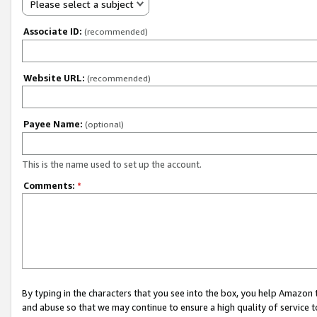
Please select a subject
Associate ID:
(recommended)
Website URL:
(recommended)
Payee Name:
(optional)
This is the name used to set up the account.
Comments:
*
By typing in the characters that you see into the box, you help Amazon
and abuse so that we may continue to ensure a high quality of service t