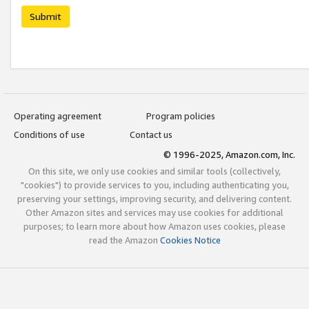
Submit
Operating agreement
Program policies
Conditions of use
Contact us
© 1996-2025, Amazon.com, Inc.
On this site, we only use cookies and similar tools (collectively,
"cookies") to provide services to you, including authenticating you,
preserving your settings, improving security, and delivering content.
Other Amazon sites and services may use cookies for additional
purposes; to learn more about how Amazon uses cookies, please
read the Amazon
Cookies Notice