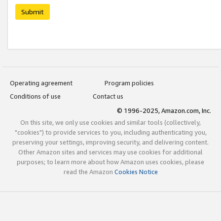
Submit
Operating agreement
Program policies
Conditions of use
Contact us
© 1996-2025, Amazon.com, Inc.
On this site, we only use cookies and similar tools (collectively,
"cookies") to provide services to you, including authenticating you,
preserving your settings, improving security, and delivering content.
Other Amazon sites and services may use cookies for additional
purposes; to learn more about how Amazon uses cookies, please
read the Amazon
Cookies Notice