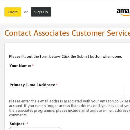
Login
Sign up
or
Contact Associates Customer Servic
Please fill out the form below. Click the Submit button when done.
Your Name:
*
Primary E-mail Address:
*
Please enter the e-mail address associated with your Amazon.co.uk As
account. If you can no longer access that address or if you have not yet
the associates programme, please include an alternate e-mail address 
comments.
Subject:
*