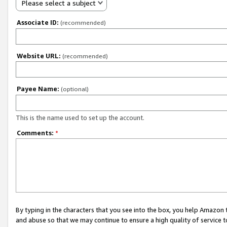
Please select a subject
Associate ID:
(recommended)
Website URL:
(recommended)
Payee Name:
(optional)
This is the name used to set up the account.
Comments:
*
By typing in the characters that you see into the box, you help Amazon
and abuse so that we may continue to ensure a high quality of service t