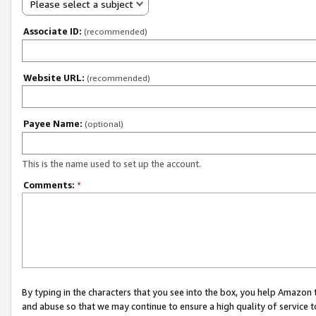
Please select a subject
Associate ID:
(recommended)
Website URL:
(recommended)
Payee Name:
(optional)
This is the name used to set up the account.
Comments:
*
By typing in the characters that you see into the box, you help Amazon
and abuse so that we may continue to ensure a high quality of service t