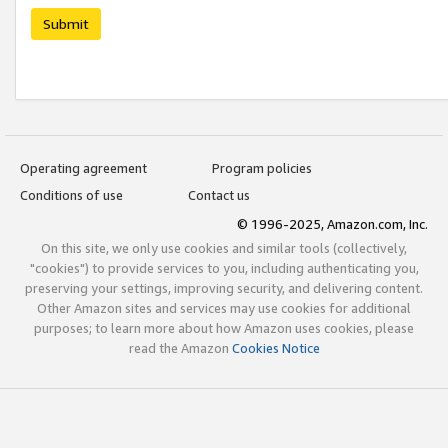
Submit
Operating agreement
Program policies
Conditions of use
Contact us
© 1996-2025, Amazon.com, Inc.
On this site, we only use cookies and similar tools (collectively,
"cookies") to provide services to you, including authenticating you,
preserving your settings, improving security, and delivering content.
Other Amazon sites and services may use cookies for additional
purposes; to learn more about how Amazon uses cookies, please
read the Amazon
Cookies Notice