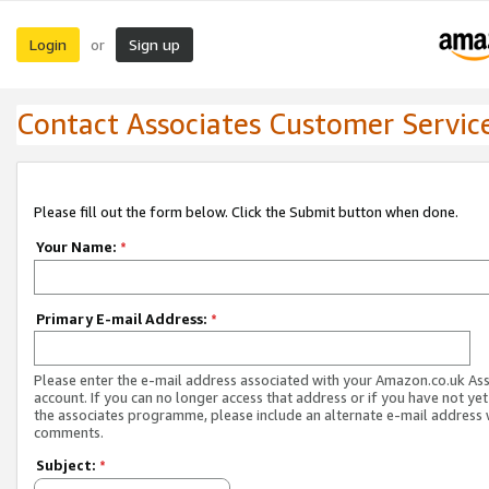
Login
Sign up
or
Contact Associates Customer Servic
Please fill out the form below. Click the Submit button when done.
Your Name:
*
Primary E-mail Address:
*
Please enter the e-mail address associated with your Amazon.co.uk As
account. If you can no longer access that address or if you have not yet
the associates programme, please include an alternate e-mail address 
comments.
Subject:
*