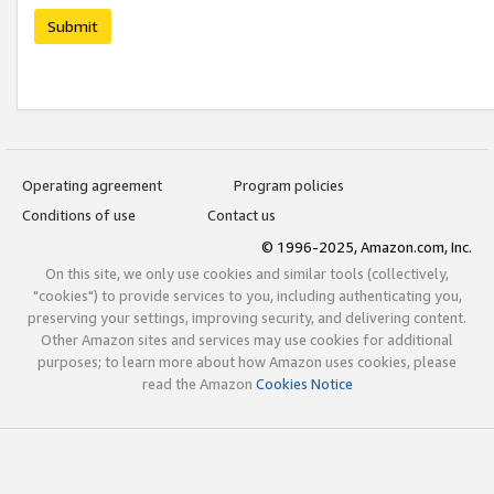
Submit
Operating agreement
Program policies
Conditions of use
Contact us
© 1996-2025, Amazon.com, Inc.
On this site, we only use cookies and similar tools (collectively,
"cookies") to provide services to you, including authenticating you,
preserving your settings, improving security, and delivering content.
Other Amazon sites and services may use cookies for additional
purposes; to learn more about how Amazon uses cookies, please
read the Amazon
Cookies Notice