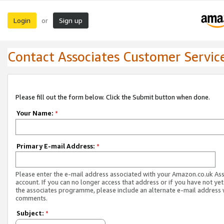
Login
Sign up
or
Contact Associates Customer Servic
Please fill out the form below. Click the Submit button when done.
Your Name:
*
Primary E-mail Address:
*
Please enter the e-mail address associated with your Amazon.co.uk As
account. If you can no longer access that address or if you have not yet
the associates programme, please include an alternate e-mail address 
comments.
Subject:
*