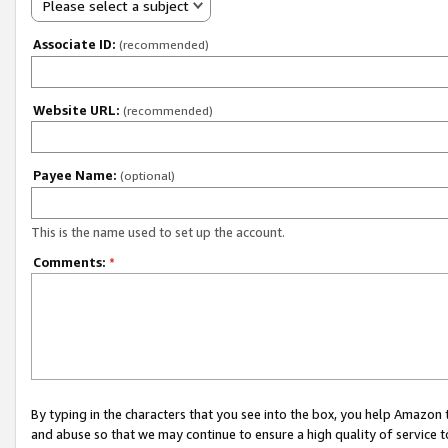
Please select a subject
Associate ID:
(recommended)
Website URL:
(recommended)
Payee Name:
(optional)
This is the name used to set up the account.
Comments:
*
By typing in the characters that you see into the box, you help Amazon
and abuse so that we may continue to ensure a high quality of service t