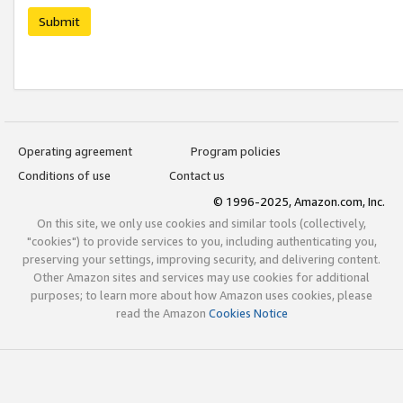
Submit
Operating agreement
Program policies
Conditions of use
Contact us
© 1996-2025, Amazon.com, Inc.
On this site, we only use cookies and similar tools (collectively,
"cookies") to provide services to you, including authenticating you,
preserving your settings, improving security, and delivering content.
Other Amazon sites and services may use cookies for additional
purposes; to learn more about how Amazon uses cookies, please
read the Amazon
Cookies Notice