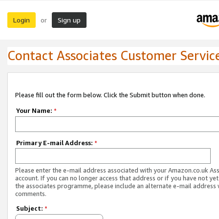
Login
Sign up
or
Contact Associates Customer Servic
Please fill out the form below. Click the Submit button when done.
Your Name:
*
Primary E-mail Address:
*
Please enter the e-mail address associated with your Amazon.co.uk As
account. If you can no longer access that address or if you have not yet
the associates programme, please include an alternate e-mail address 
comments.
Subject:
*