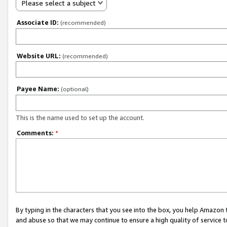
Please select a subject
Associate ID:
(recommended)
Website URL:
(recommended)
Payee Name:
(optional)
This is the name used to set up the account.
Comments:
*
By typing in the characters that you see into the box, you help Amazon
and abuse so that we may continue to ensure a high quality of service t