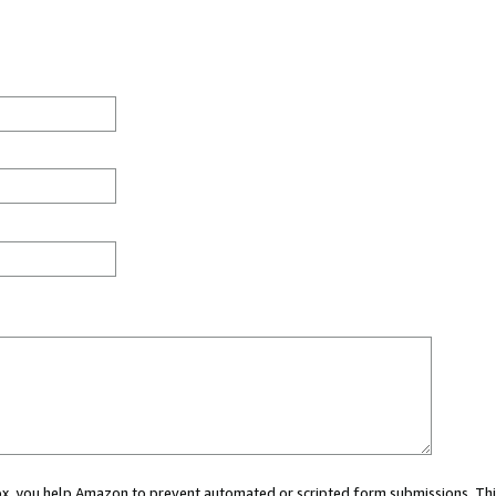
 box, you help Amazon to prevent automated or scripted form submissions. Thi