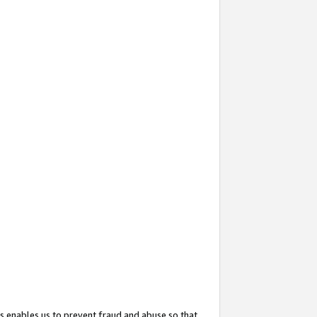
s enables us to prevent fraud and abuse so that