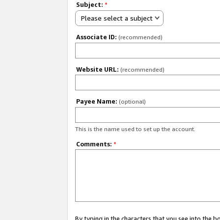
Subject:
*
Please select a subject
Associate ID:
(recommended)
Website URL:
(recommended)
Payee Name:
(optional)
This is the name used to set up the account.
Comments:
*
By typing in the characters that you see into the