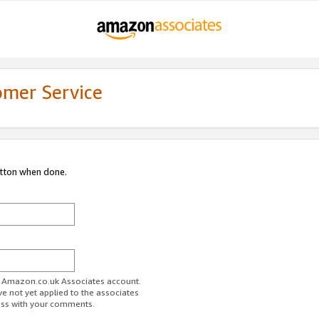
omer Service
utton when done.
ur Amazon.co.uk Associates account.
ve not yet applied to the associates
ess with your comments.