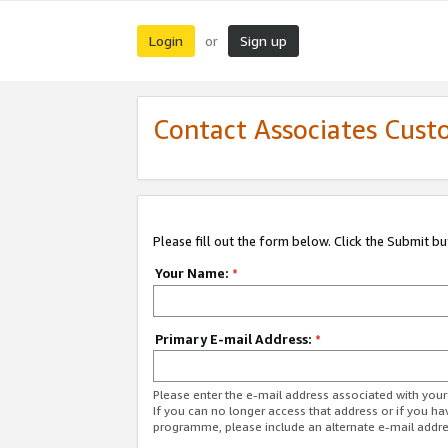
Login
Sign up
or
Contact Associates Cust
Please fill out the form below. Click the Submit b
Your Name:
*
Primary E-mail Address:
*
Please enter the e-mail address associated with yo
If you can no longer access that address or if you ha
programme, please include an alternate e-mail addr