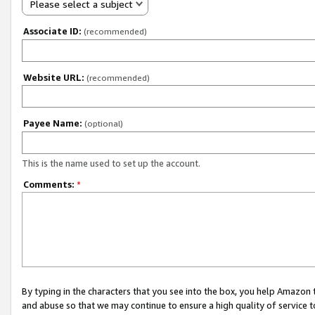
Please select a subject
Associate ID:
(recommended)
Website URL:
(recommended)
Payee Name:
(optional)
This is the name used to set up the account.
Comments:
*
By typing in the characters that you see into the box, you help Amazon
and abuse so that we may continue to ensure a high quality of service t