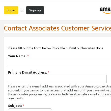
Login
Sign up
or
Contact Associates Customer Servic
Please fill out the form below. Click the Submit button when done.
Your Name:
*
Primary E-mail Address:
*
Please enter the e-mail address associated with your Amazon.co.uk As
account. If you can no longer access that address or if you have not yet
the associates programme, please include an alternate e-mail address 
comments.
Subject:
*