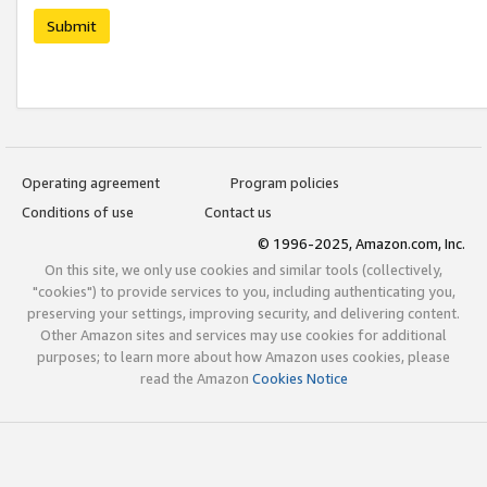
Submit
Operating agreement
Program policies
Conditions of use
Contact us
© 1996-2025, Amazon.com, Inc.
On this site, we only use cookies and similar tools (collectively,
"cookies") to provide services to you, including authenticating you,
preserving your settings, improving security, and delivering content.
Other Amazon sites and services may use cookies for additional
purposes; to learn more about how Amazon uses cookies, please
read the Amazon
Cookies Notice