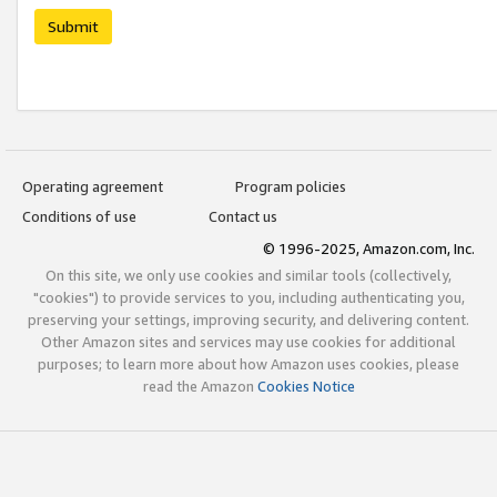
Submit
Operating agreement
Program policies
Conditions of use
Contact us
© 1996-2025, Amazon.com, Inc.
On this site, we only use cookies and similar tools (collectively,
"cookies") to provide services to you, including authenticating you,
preserving your settings, improving security, and delivering content.
Other Amazon sites and services may use cookies for additional
purposes; to learn more about how Amazon uses cookies, please
read the Amazon
Cookies Notice