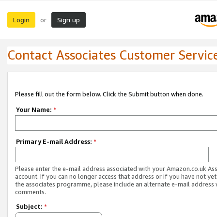
Login
Sign up
or
Contact Associates Customer Servic
Please fill out the form below. Click the Submit button when done.
Your Name:
*
Primary E-mail Address:
*
Please enter the e-mail address associated with your Amazon.co.uk As
account. If you can no longer access that address or if you have not yet
the associates programme, please include an alternate e-mail address 
comments.
Subject:
*