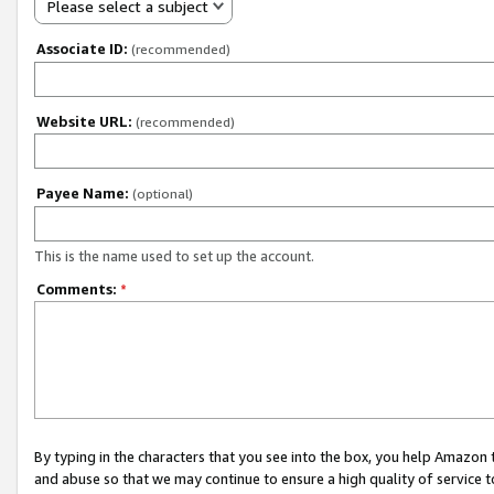
Please select a subject
Associate ID:
(recommended)
Website URL:
(recommended)
Payee Name:
(optional)
This is the name used to set up the account.
Comments:
*
By typing in the characters that you see into the box, you help Amazon
and abuse so that we may continue to ensure a high quality of service t