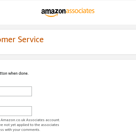
omer Service
utton when done.
ur Amazon.co.uk Associates account.
ve not yet applied to the associates
ess with your comments.