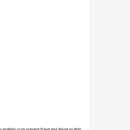
s enables us to prevent fraud and abuse so that