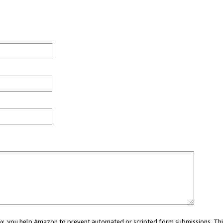
 box, you help Amazon to prevent automated or scripted form submissions. Thi