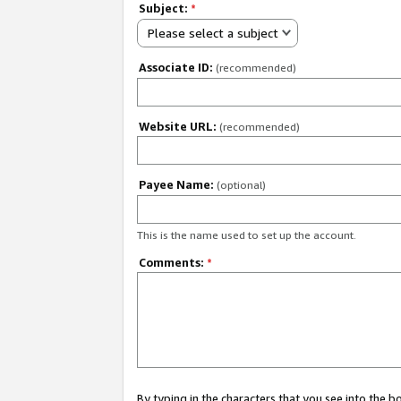
Subject:
*
Please select a subject
Associate ID:
(recommended)
Website URL:
(recommended)
Payee Name:
(optional)
This is the name used to set up the account.
Comments:
*
By typing in the characters that you see into the