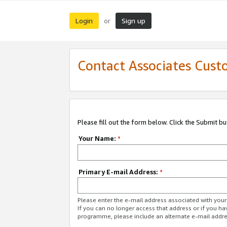
Login
Sign up
or
Contact Associates Cust
Please fill out the form below. Click the Submit b
Your Name:
*
Primary E-mail Address:
*
Please enter the e-mail address associated with yo
If you can no longer access that address or if you ha
programme, please include an alternate e-mail addr