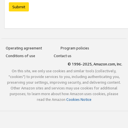
Submit
Operating agreement
Program policies
Conditions of use
Contact us
© 1996-2025, Amazon.com, Inc.
On this site, we only use cookies and similar tools (collectively,
"cookies") to provide services to you, including authenticating you,
preserving your settings, improving security, and delivering content.
Other Amazon sites and services may use cookies for additional
purposes; to learn more about how Amazon uses cookies, please
read the Amazon
Cookies Notice