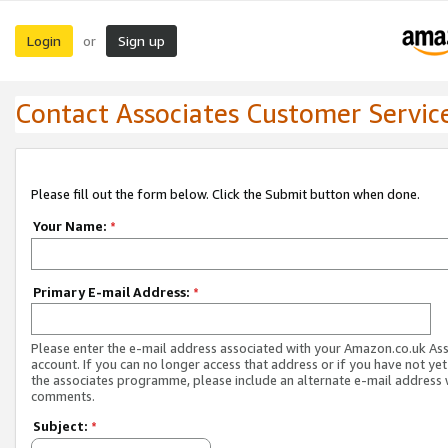
Login
Sign up
or
Contact Associates Customer Servic
Please fill out the form below. Click the Submit button when done.
Your Name:
*
Primary E-mail Address:
*
Please enter the e-mail address associated with your Amazon.co.uk As
account. If you can no longer access that address or if you have not yet
the associates programme, please include an alternate e-mail address 
comments.
Subject:
*