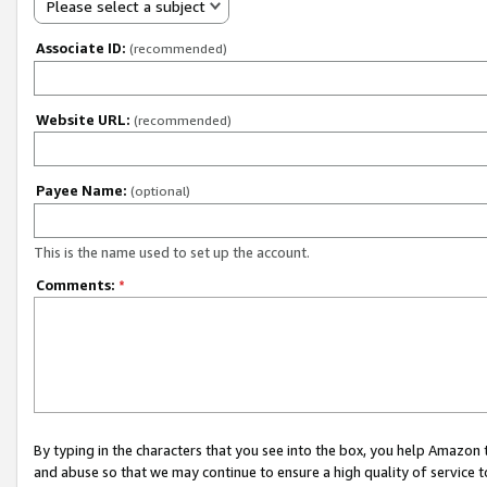
Please select a subject
Associate ID:
(recommended)
Website URL:
(recommended)
Payee Name:
(optional)
This is the name used to set up the account.
Comments:
*
By typing in the characters that you see into the box, you help Amazon
and abuse so that we may continue to ensure a high quality of service t