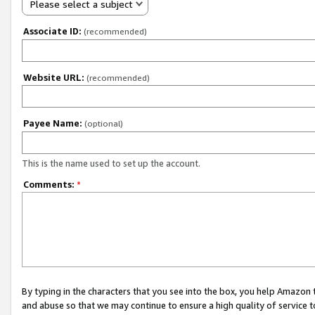
Please select a subject
Associate ID:
(recommended)
Website URL:
(recommended)
Payee Name:
(optional)
This is the name used to set up the account.
Comments:
*
By typing in the characters that you see into the box, you help Amazon
and abuse so that we may continue to ensure a high quality of service t