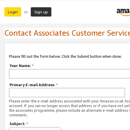
Login
Sign up
or
Contact Associates Customer Servic
Please fill out the form below. Click the Submit button when done.
Your Name:
*
Primary E-mail Address:
*
Please enter the e-mail address associated with your Amazon.co.uk As
account. If you can no longer access that address or if you have not yet
the associates programme, please include an alternate e-mail address 
comments.
Subject:
*