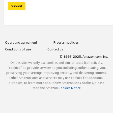
Submit
Operating agreement
Program policies
Conditions of use
Contact us
© 1996-2025, Amazon.com, Inc.
On this site, we only use cookies and similar tools (collectively,
"cookies") to provide services to you, including authenticating you,
preserving your settings, improving security, and delivering content.
Other Amazon sites and services may use cookies for additional
purposes; to learn more about how Amazon uses cookies, please
read the Amazon
Cookies Notice