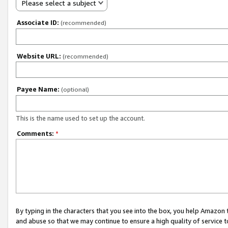
Please select a subject
Associate ID:
(recommended)
Website URL:
(recommended)
Payee Name:
(optional)
This is the name used to set up the account.
Comments:
*
By typing in the characters that you see into the box, you help Amazon
and abuse so that we may continue to ensure a high quality of service t