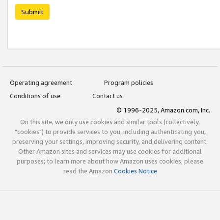
Submit
Operating agreement
Program policies
Conditions of use
Contact us
© 1996-2025, Amazon.com, Inc.
On this site, we only use cookies and similar tools (collectively,
"cookies") to provide services to you, including authenticating you,
preserving your settings, improving security, and delivering content.
Other Amazon sites and services may use cookies for additional
purposes; to learn more about how Amazon uses cookies, please
read the Amazon
Cookies Notice