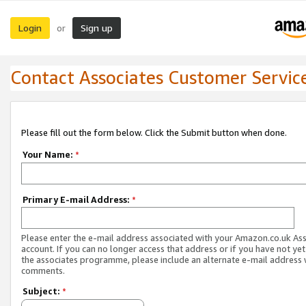
Login
Sign up
or
Contact Associates Customer Servic
Please fill out the form below. Click the Submit button when done.
Your Name:
*
Primary E-mail Address:
*
Please enter the e-mail address associated with your Amazon.co.uk As
account. If you can no longer access that address or if you have not yet
the associates programme, please include an alternate e-mail address 
comments.
Subject:
*