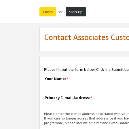
Login
Sign up
or
Contact Associates Cust
Please fill out the form below. Click the Submit b
Your Name:
*
Primary E-mail Address:
*
Please enter the e-mail address associated with yo
If you can no longer access that address or if you ha
programme, please include an alternate e-mail addr