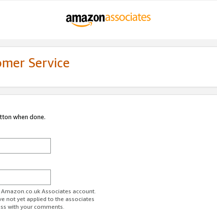
omer Service
utton when done.
ur Amazon.co.uk Associates account.
ve not yet applied to the associates
ess with your comments.