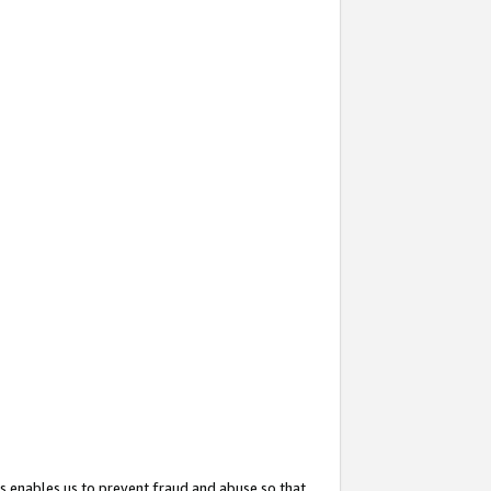
s enables us to prevent fraud and abuse so that