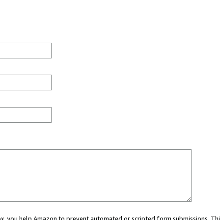
 box, you help Amazon to prevent automated or scripted form submissions. Thi