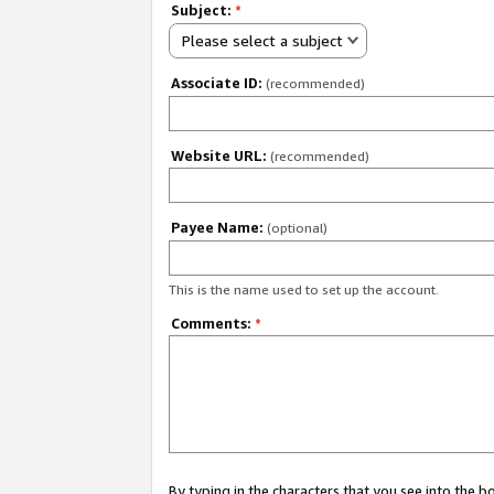
Subject:
*
Please select a subject
Associate ID:
(recommended)
Website URL:
(recommended)
Payee Name:
(optional)
This is the name used to set up the account.
Comments:
*
By typing in the characters that you see into the