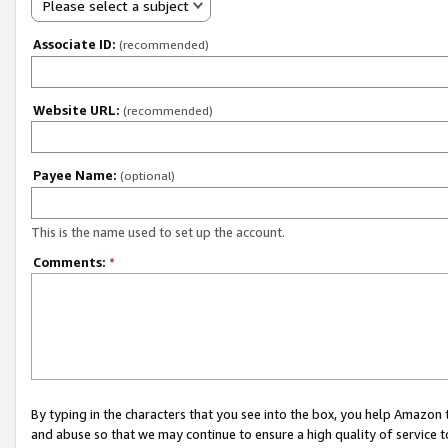
Please select a subject
Associate ID:
(recommended)
Website URL:
(recommended)
Payee Name:
(optional)
This is the name used to set up the account.
Comments:
*
By typing in the characters that you see into the box, you help Amazon
and abuse so that we may continue to ensure a high quality of service t