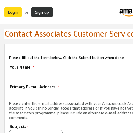
Login
Sign up
or
Contact Associates Customer Servic
Please fill out the form below. Click the Submit button when done.
Your Name:
*
Primary E-mail Address:
*
Please enter the e-mail address associated with your Amazon.co.uk As
account. If you can no longer access that address or if you have not yet
the associates programme, please include an alternate e-mail address 
comments.
Subject:
*