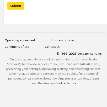
Submit
Operating agreement
Program policies
Conditions of use
Contact us
© 1996-2025, Amazon.com, Inc.
On this site, we only use cookies and similar tools (collectively,
"cookies") to provide services to you, including authenticating you,
preserving your settings, improving security, and delivering content.
Other Amazon sites and services may use cookies for additional
purposes; to learn more about how Amazon uses cookies, please
read the Amazon
Cookies Notice