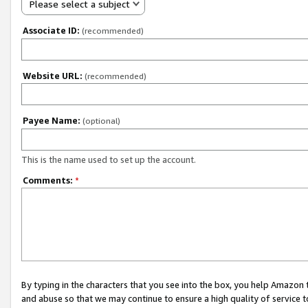
Please select a subject
Associate ID:
(recommended)
Website URL:
(recommended)
Payee Name:
(optional)
This is the name used to set up the account.
Comments:
*
By typing in the characters that you see into the box, you help Amazon
and abuse so that we may continue to ensure a high quality of service t