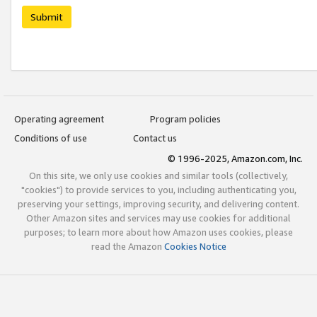
Submit
Operating agreement
Program policies
Conditions of use
Contact us
© 1996-2025, Amazon.com, Inc.
On this site, we only use cookies and similar tools (collectively,
"cookies") to provide services to you, including authenticating you,
preserving your settings, improving security, and delivering content.
Other Amazon sites and services may use cookies for additional
purposes; to learn more about how Amazon uses cookies, please
read the Amazon
Cookies Notice