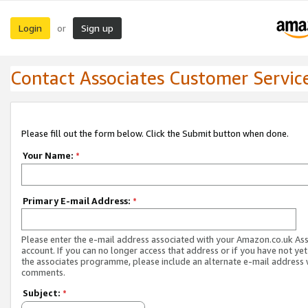
Login
Sign up
or
Contact Associates Customer Servic
Please fill out the form below. Click the Submit button when done.
Your Name:
*
Primary E-mail Address:
*
Please enter the e-mail address associated with your Amazon.co.uk As
account. If you can no longer access that address or if you have not yet
the associates programme, please include an alternate e-mail address 
comments.
Subject:
*