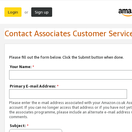
Login
Sign up
or
Contact Associates Customer Servic
Please fill out the form below. Click the Submit button when done.
Your Name:
*
Primary E-mail Address:
*
Please enter the e-mail address associated with your Amazon.co.uk As
account. If you can no longer access that address or if you have not yet
the associates programme, please include an alternate e-mail address 
comments.
Subject:
*