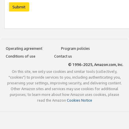
Submit
Operating agreement
Program policies
Conditions of use
Contact us
© 1996-2025, Amazon.com, Inc.
On this site, we only use cookies and similar tools (collectively,
"cookies") to provide services to you, including authenticating you,
preserving your settings, improving security, and delivering content.
Other Amazon sites and services may use cookies for additional
purposes; to learn more about how Amazon uses cookies, please
read the Amazon
Cookies Notice