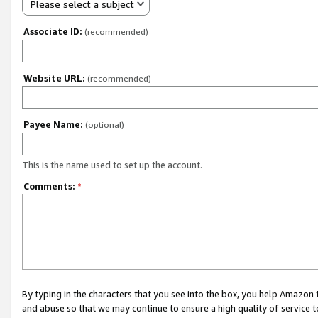
Please select a subject
Associate ID:
(recommended)
Website URL:
(recommended)
Payee Name:
(optional)
This is the name used to set up the account.
Comments:
*
By typing in the characters that you see into the box, you help Amazon
and abuse so that we may continue to ensure a high quality of service t