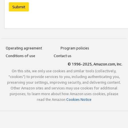
Submit
Operating agreement
Program policies
Conditions of use
Contact us
© 1996-2025, Amazon.com, Inc.
On this site, we only use cookies and similar tools (collectively,
"cookies") to provide services to you, including authenticating you,
preserving your settings, improving security, and delivering content.
Other Amazon sites and services may use cookies for additional
purposes; to learn more about how Amazon uses cookies, please
read the Amazon
Cookies Notice