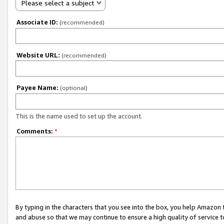
Please select a subject
Associate ID:
(recommended)
Website URL:
(recommended)
Payee Name:
(optional)
This is the name used to set up the account.
Comments:
*
By typing in the characters that you see into the box, you help Amazon
and abuse so that we may continue to ensure a high quality of service t