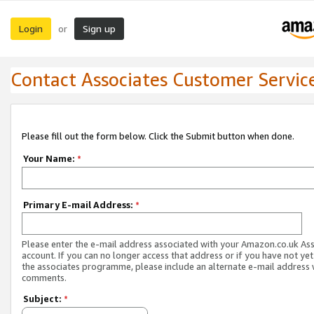
Login
Sign up
or
Contact Associates Customer Servic
Please fill out the form below. Click the Submit button when done.
Your Name:
*
Primary E-mail Address:
*
Please enter the e-mail address associated with your Amazon.co.uk As
account. If you can no longer access that address or if you have not yet
the associates programme, please include an alternate e-mail address 
comments.
Subject:
*