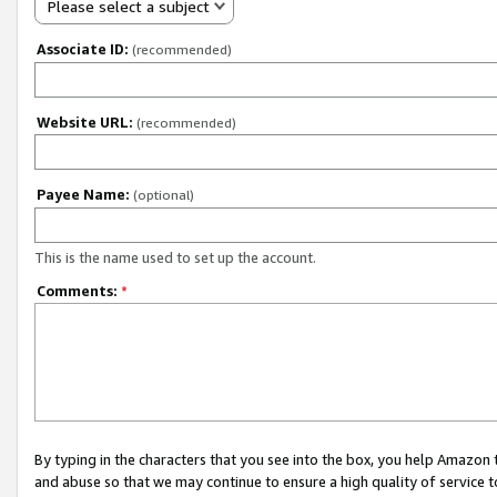
Please select a subject
Associate ID:
(recommended)
Website URL:
(recommended)
Payee Name:
(optional)
This is the name used to set up the account.
Comments:
*
By typing in the characters that you see into the box, you help Amazon
and abuse so that we may continue to ensure a high quality of service t