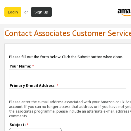
Login
Sign up
or
Contact Associates Customer Servic
Please fill out the form below. Click the Submit button when done.
Your Name:
*
Primary E-mail Address:
*
Please enter the e-mail address associated with your Amazon.co.uk As
account. If you can no longer access that address or if you have not yet
the associates programme, please include an alternate e-mail address 
comments.
Subject:
*