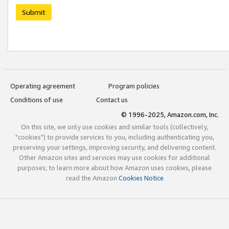
Submit
Operating agreement
Program policies
Conditions of use
Contact us
© 1996-2025, Amazon.com, Inc.
On this site, we only use cookies and similar tools (collectively,
"cookies") to provide services to you, including authenticating you,
preserving your settings, improving security, and delivering content.
Other Amazon sites and services may use cookies for additional
purposes; to learn more about how Amazon uses cookies, please
read the Amazon
Cookies Notice