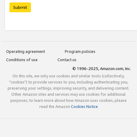
Submit
Operating agreement
Program policies
Conditions of use
Contact us
© 1996-2025, Amazon.com, Inc.
On this site, we only use cookies and similar tools (collectively,
"cookies") to provide services to you, including authenticating you,
preserving your settings, improving security, and delivering content.
Other Amazon sites and services may use cookies for additional
purposes; to learn more about how Amazon uses cookies, please
read the Amazon
Cookies Notice