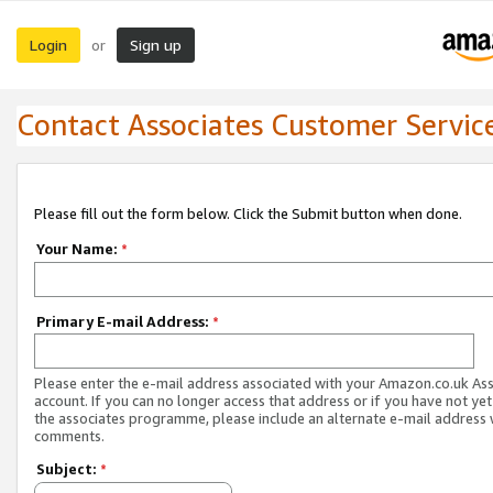
Login
Sign up
or
Contact Associates Customer Servic
Please fill out the form below. Click the Submit button when done.
Your Name:
*
Primary E-mail Address:
*
Please enter the e-mail address associated with your Amazon.co.uk As
account. If you can no longer access that address or if you have not yet
the associates programme, please include an alternate e-mail address 
comments.
Subject:
*