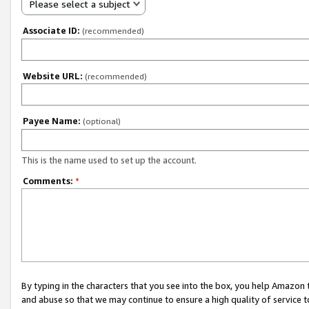
Please select a subject
Associate ID:
(recommended)
Website URL:
(recommended)
Payee Name:
(optional)
This is the name used to set up the account.
Comments:
*
By typing in the characters that you see into the box, you help Amazon
and abuse so that we may continue to ensure a high quality of service t