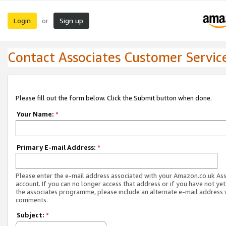
Login
Sign up
or
Contact Associates Customer Servic
Please fill out the form below. Click the Submit button when done.
Your Name:
*
Primary E-mail Address:
*
Please enter the e-mail address associated with your Amazon.co.uk As
account. If you can no longer access that address or if you have not yet
the associates programme, please include an alternate e-mail address 
comments.
Subject:
*