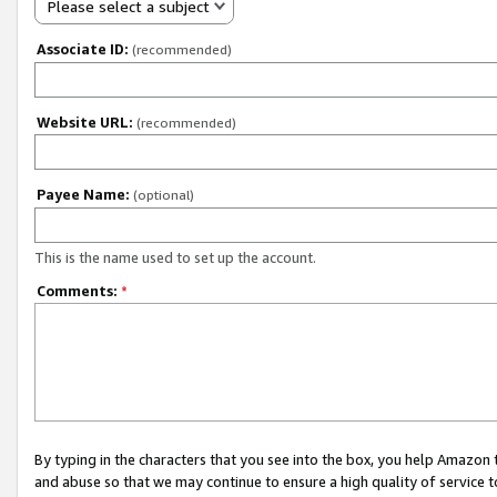
Please select a subject
Associate ID:
(recommended)
Website URL:
(recommended)
Payee Name:
(optional)
This is the name used to set up the account.
Comments:
*
By typing in the characters that you see into the box, you help Amazon
and abuse so that we may continue to ensure a high quality of service t