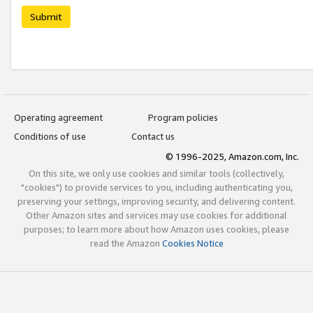
Submit
Operating agreement
Program policies
Conditions of use
Contact us
© 1996-2025, Amazon.com, Inc.
On this site, we only use cookies and similar tools (collectively,
"cookies") to provide services to you, including authenticating you,
preserving your settings, improving security, and delivering content.
Other Amazon sites and services may use cookies for additional
purposes; to learn more about how Amazon uses cookies, please
read the Amazon
Cookies Notice