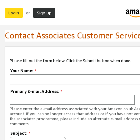
Login
Sign up
or
Contact Associates Customer Servic
Please fill out the form below. Click the Submit button when done.
Your Name:
*
Primary E-mail Address:
*
Please enter the e-mail address associated with your Amazon.co.uk As
account. If you can no longer access that address or if you have not yet
the associates programme, please include an alternate e-mail address 
comments.
Subject:
*