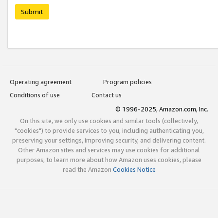
Submit
Operating agreement
Program policies
Conditions of use
Contact us
© 1996-2025, Amazon.com, Inc.
On this site, we only use cookies and similar tools (collectively,
"cookies") to provide services to you, including authenticating you,
preserving your settings, improving security, and delivering content.
Other Amazon sites and services may use cookies for additional
purposes; to learn more about how Amazon uses cookies, please
read the Amazon
Cookies Notice