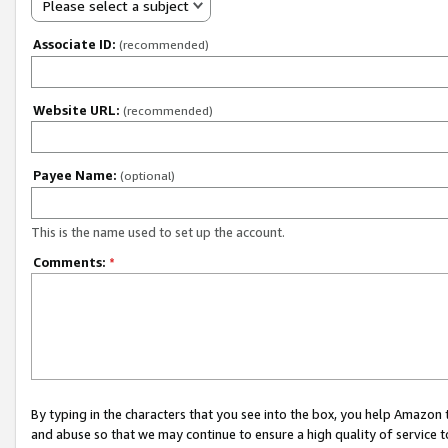
Please select a subject
Associate ID:
(recommended)
Website URL:
(recommended)
Payee Name:
(optional)
This is the name used to set up the account.
Comments:
*
By typing in the characters that you see into the box, you help Amazon
and abuse so that we may continue to ensure a high quality of service t