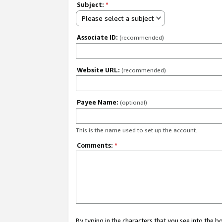
Subject:
*
Please select a subject
Associate ID:
(recommended)
Website URL:
(recommended)
Payee Name:
(optional)
This is the name used to set up the account.
Comments:
*
By typing in the characters that you see into the