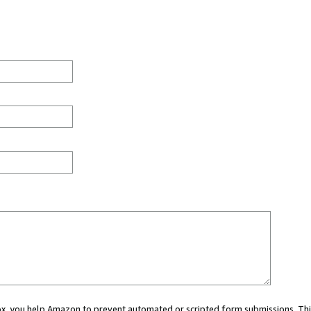
 box, you help Amazon to prevent automated or scripted form submissions. Thi