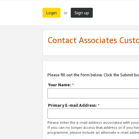
Login
Sign up
or
Contact Associates Cust
Please fill out the form below. Click the Submit b
Your Name:
*
Primary E-mail Address:
*
Please enter the e-mail address associated with yo
If you can no longer access that address or if you ha
programme, please include an alternate e-mail addr