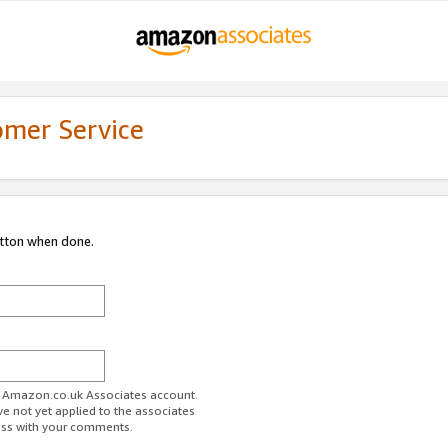
omer Service
utton when done.
ur Amazon.co.uk Associates account.
ve not yet applied to the associates
ess with your comments.