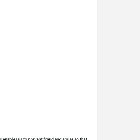
s enables us to prevent fraud and abuse so that