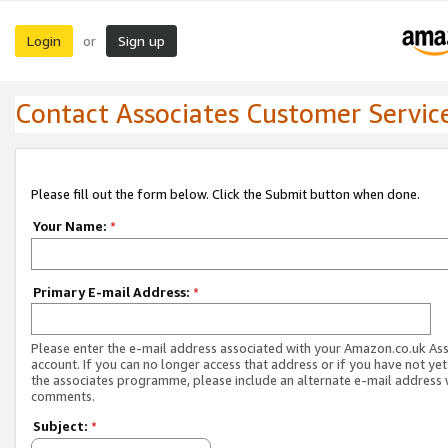
Login
Sign up
or
Contact Associates Customer Servic
Please fill out the form below. Click the Submit button when done.
Your Name:
*
Primary E-mail Address:
*
Please enter the e-mail address associated with your Amazon.co.uk As
account. If you can no longer access that address or if you have not yet
the associates programme, please include an alternate e-mail address 
comments.
Subject:
*