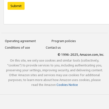
Submit
Operating agreement
Program policies
Conditions of use
Contact us
© 1996-2025, Amazon.com, Inc.
On this site, we only use cookies and similar tools (collectively,
"cookies") to provide services to you, including authenticating you,
preserving your settings, improving security, and delivering content.
Other Amazon sites and services may use cookies for additional
purposes; to learn more about how Amazon uses cookies, please
read the Amazon
Cookies Notice