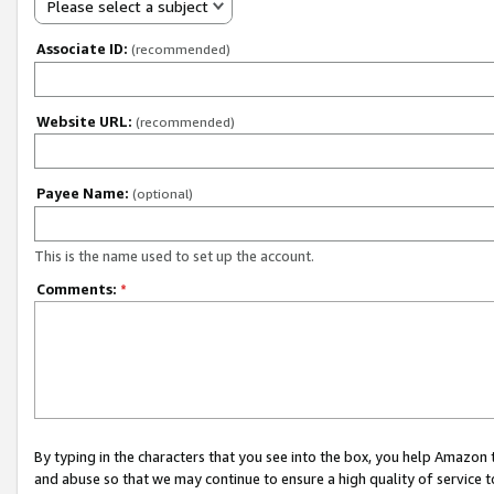
Please select a subject
Associate ID:
(recommended)
Website URL:
(recommended)
Payee Name:
(optional)
This is the name used to set up the account.
Comments:
*
By typing in the characters that you see into the box, you help Amazon
and abuse so that we may continue to ensure a high quality of service t