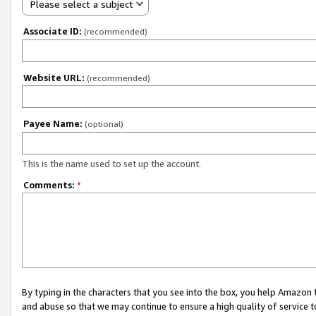
Please select a subject
Associate ID:
(recommended)
Website URL:
(recommended)
Payee Name:
(optional)
This is the name used to set up the account.
Comments:
*
By typing in the characters that you see into the box, you help Amazon
and abuse so that we may continue to ensure a high quality of service t