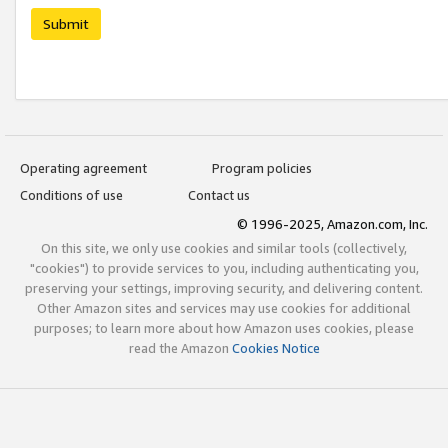
Submit
Operating agreement
Program policies
Conditions of use
Contact us
© 1996-2025, Amazon.com, Inc.
On this site, we only use cookies and similar tools (collectively,
"cookies") to provide services to you, including authenticating you,
preserving your settings, improving security, and delivering content.
Other Amazon sites and services may use cookies for additional
purposes; to learn more about how Amazon uses cookies, please
read the Amazon
Cookies Notice