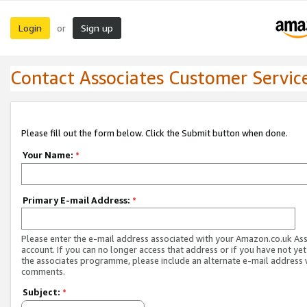
Login
Sign up
or
Contact Associates Customer Servic
Please fill out the form below. Click the Submit button when done.
Your Name:
*
Primary E-mail Address:
*
Please enter the e-mail address associated with your Amazon.co.uk As
account. If you can no longer access that address or if you have not yet
the associates programme, please include an alternate e-mail address 
comments.
Subject:
*