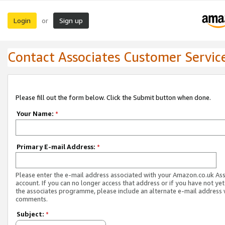
Login
Sign up
or
Contact Associates Customer Servic
Please fill out the form below. Click the Submit button when done.
Your Name:
*
Primary E-mail Address:
*
Please enter the e-mail address associated with your Amazon.co.uk As
account. If you can no longer access that address or if you have not yet
the associates programme, please include an alternate e-mail address 
comments.
Subject:
*