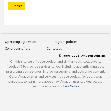
Submit
Operating agreement
Program policies
Conditions of use
Contact us
© 1996-2025, Amazon.com, Inc.
On this site, we only use cookies and similar tools (collectively,
"cookies") to provide services to you, including authenticating you,
preserving your settings, improving security, and delivering content.
Other Amazon sites and services may use cookies for additional
purposes; to learn more about how Amazon uses cookies, please
read the Amazon
Cookies Notice