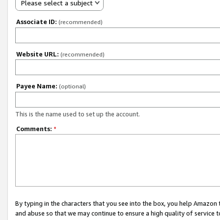
Please select a subject
Associate ID:
(recommended)
Website URL:
(recommended)
Payee Name:
(optional)
This is the name used to set up the account.
Comments:
*
By typing in the characters that you see into the box, you help Amazon
and abuse so that we may continue to ensure a high quality of service t