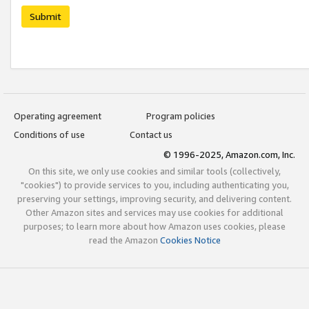
Submit
Operating agreement
Program policies
Conditions of use
Contact us
© 1996-2025, Amazon.com, Inc.
On this site, we only use cookies and similar tools (collectively,
"cookies") to provide services to you, including authenticating you,
preserving your settings, improving security, and delivering content.
Other Amazon sites and services may use cookies for additional
purposes; to learn more about how Amazon uses cookies, please
read the Amazon
Cookies Notice