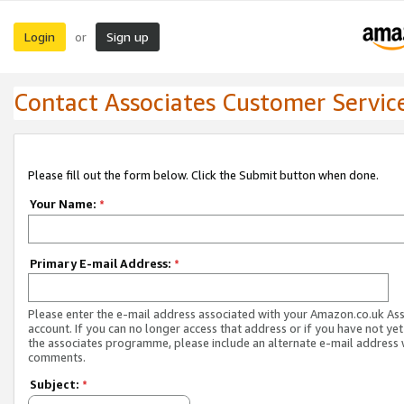
Login
Sign up
or
Contact Associates Customer Servic
Please fill out the form below. Click the Submit button when done.
Your Name:
*
Primary E-mail Address:
*
Please enter the e-mail address associated with your Amazon.co.uk As
account. If you can no longer access that address or if you have not yet
the associates programme, please include an alternate e-mail address 
comments.
Subject:
*