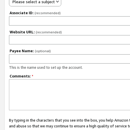
Please select a subject
Associate ID:
(recommended)
Website URL:
(recommended)
Payee Name:
(optional)
This is the name used to set up the account.
Comments:
*
By typing in the characters that you see into the box, you help Amazon
and abuse so that we may continue to ensure a high quality of service t