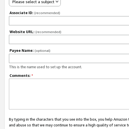
Please select a subject
Associate ID:
(recommended)
Website URL:
(recommended)
Payee Name:
(optional)
This is the name used to set up the account.
Comments:
*
By typing in the characters that you see into the box, you help Amazon
and abuse so that we may continue to ensure a high quality of service t