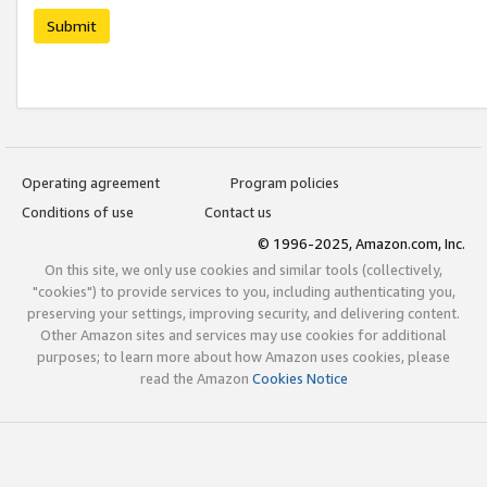
Submit
Operating agreement
Program policies
Conditions of use
Contact us
© 1996-2025, Amazon.com, Inc.
On this site, we only use cookies and similar tools (collectively,
"cookies") to provide services to you, including authenticating you,
preserving your settings, improving security, and delivering content.
Other Amazon sites and services may use cookies for additional
purposes; to learn more about how Amazon uses cookies, please
read the Amazon
Cookies Notice