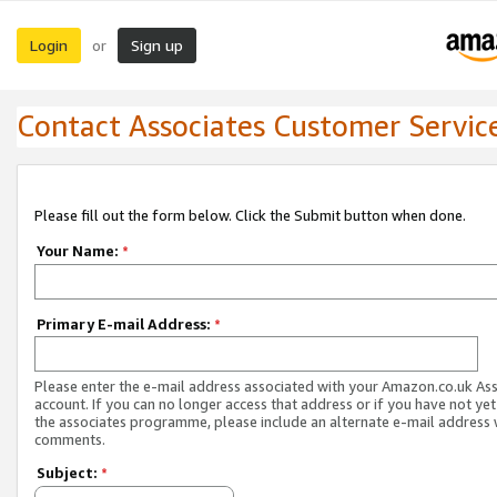
Login
Sign up
or
Contact Associates Customer Servic
Please fill out the form below. Click the Submit button when done.
Your Name:
*
Primary E-mail Address:
*
Please enter the e-mail address associated with your Amazon.co.uk As
account. If you can no longer access that address or if you have not yet
the associates programme, please include an alternate e-mail address 
comments.
Subject:
*