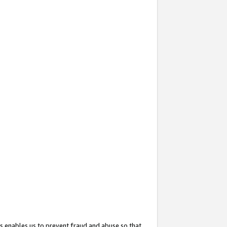
s enables us to prevent fraud and abuse so that