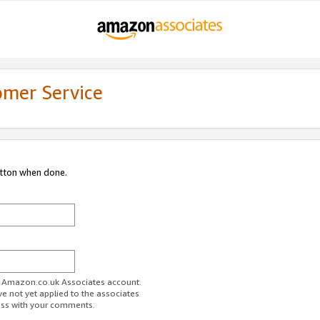
omer Service
utton when done.
ur Amazon.co.uk Associates account.
ve not yet applied to the associates
ess with your comments.