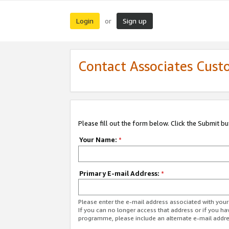
Login
Sign up
or
Contact Associates Cust
Please fill out the form below. Click the Submit b
Your Name:
*
Primary E-mail Address:
*
Please enter the e-mail address associated with yo
If you can no longer access that address or if you ha
programme, please include an alternate e-mail addr