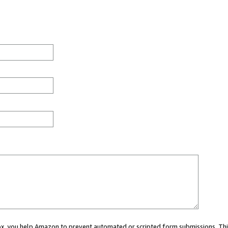
 box, you help Amazon to prevent automated or scripted form submissions. Thi