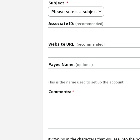
Subject:
*
Please select a subject
Associate ID:
(recommended)
Website URL:
(recommended)
Payee Name:
(optional)
This is the name used to set up the account.
Comments:
*
By typing in the characters that you see into the