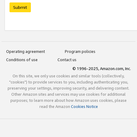
Submit
Operating agreement
Program policies
Conditions of use
Contact us
© 1996-2025, Amazon.com, Inc.
On this site, we only use cookies and similar tools (collectively,
"cookies") to provide services to you, including authenticating you,
preserving your settings, improving security, and delivering content.
Other Amazon sites and services may use cookies for additional
purposes; to learn more about how Amazon uses cookies, please
read the Amazon
Cookies Notice