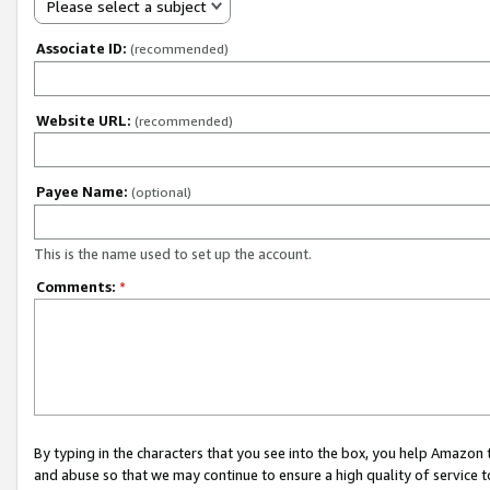
Please select a subject
Associate ID:
(recommended)
Website URL:
(recommended)
Payee Name:
(optional)
This is the name used to set up the account.
Comments:
*
By typing in the characters that you see into the box, you help Amazon
and abuse so that we may continue to ensure a high quality of service t