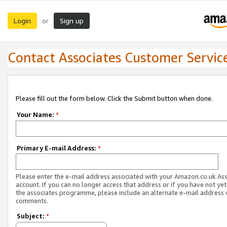
Login
Sign up
or
Contact Associates Customer Servic
Please fill out the form below. Click the Submit button when done.
Your Name:
*
Primary E-mail Address:
*
Please enter the e-mail address associated with your Amazon.co.uk As
account. If you can no longer access that address or if you have not yet
the associates programme, please include an alternate e-mail address 
comments.
Subject:
*