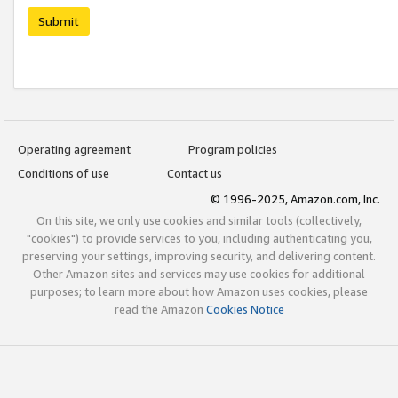
Submit
Operating agreement
Program policies
Conditions of use
Contact us
© 1996-2025, Amazon.com, Inc.
On this site, we only use cookies and similar tools (collectively,
"cookies") to provide services to you, including authenticating you,
preserving your settings, improving security, and delivering content.
Other Amazon sites and services may use cookies for additional
purposes; to learn more about how Amazon uses cookies, please
read the Amazon
Cookies Notice