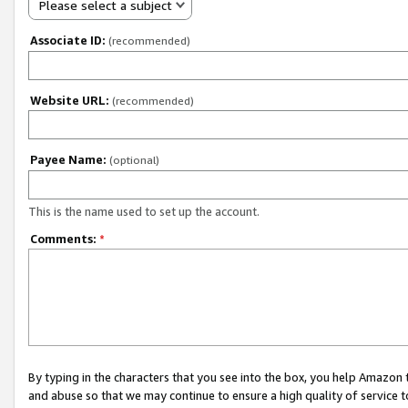
Please select a subject
Associate ID:
(recommended)
Website URL:
(recommended)
Payee Name:
(optional)
This is the name used to set up the account.
Comments:
*
By typing in the characters that you see into the box, you help Amazon
and abuse so that we may continue to ensure a high quality of service t