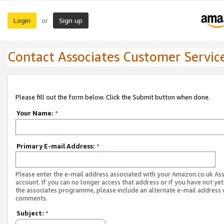
Login
Sign up
or
Contact Associates Customer Servic
Please fill out the form below. Click the Submit button when done.
Your Name:
*
Primary E-mail Address:
*
Please enter the e-mail address associated with your Amazon.co.uk As
account. If you can no longer access that address or if you have not yet
the associates programme, please include an alternate e-mail address 
comments.
Subject:
*