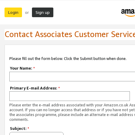
Login
Sign up
or
Contact Associates Customer Servic
Please fill out the form below. Click the Submit button when done.
Your Name:
*
Primary E-mail Address:
*
Please enter the e-mail address associated with your Amazon.co.uk As
account. If you can no longer access that address or if you have not yet
the associates programme, please include an alternate e-mail address 
comments.
Subject:
*