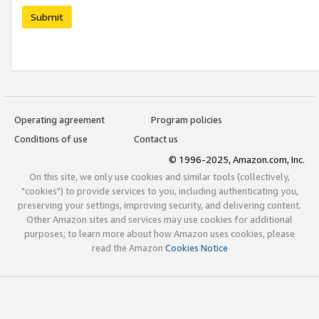
Submit
Operating agreement
Program policies
Conditions of use
Contact us
© 1996-2025, Amazon.com, Inc.
On this site, we only use cookies and similar tools (collectively,
"cookies") to provide services to you, including authenticating you,
preserving your settings, improving security, and delivering content.
Other Amazon sites and services may use cookies for additional
purposes; to learn more about how Amazon uses cookies, please
read the Amazon
Cookies Notice