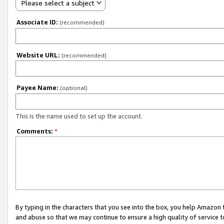
Please select a subject
Associate ID:
(recommended)
Website URL:
(recommended)
Payee Name:
(optional)
This is the name used to set up the account.
Comments:
*
By typing in the characters that you see into the box, you help Amazon
and abuse so that we may continue to ensure a high quality of service t