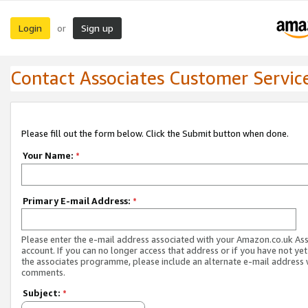
Login
Sign up
or
Contact Associates Customer Servic
Please fill out the form below. Click the Submit button when done.
Your Name:
*
Primary E-mail Address:
*
Please enter the e-mail address associated with your Amazon.co.uk As
account. If you can no longer access that address or if you have not yet
the associates programme, please include an alternate e-mail address 
comments.
Subject:
*