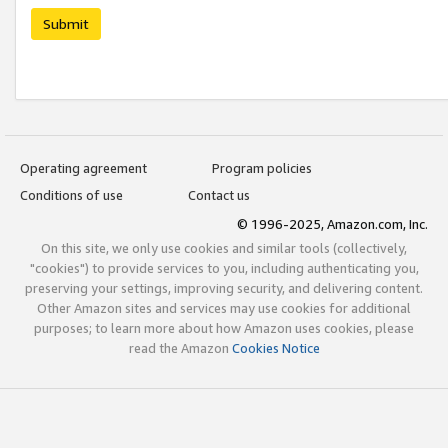
Submit
Operating agreement
Program policies
Conditions of use
Contact us
© 1996-2025, Amazon.com, Inc.
On this site, we only use cookies and similar tools (collectively,
"cookies") to provide services to you, including authenticating you,
preserving your settings, improving security, and delivering content.
Other Amazon sites and services may use cookies for additional
purposes; to learn more about how Amazon uses cookies, please
read the Amazon
Cookies Notice