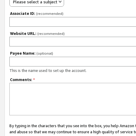
Please select a subject
Associate ID:
(recommended)
Website URL:
(recommended)
Payee Name:
(optional)
This is the name used to set up the account.
Comments:
*
By typing in the characters that you see into the box, you help Amazon
and abuse so that we may continue to ensure a high quality of service t