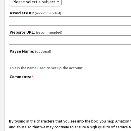
Please select a subject
Associate ID:
(recommended)
Website URL:
(recommended)
Payee Name:
(optional)
This is the name used to set up the account.
Comments:
*
By typing in the characters that you see into the box, you help Amazon
and abuse so that we may continue to ensure a high quality of service t