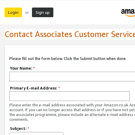
Login
Sign up
or
Contact Associates Customer Servic
Please fill out the form below. Click the Submit button when done.
Your Name:
*
Primary E-mail Address:
*
Please enter the e-mail address associated with your Amazon.co.uk As
account. If you can no longer access that address or if you have not yet
the associates programme, please include an alternate e-mail address 
comments.
Subject:
*