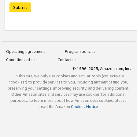
Submit
Operating agreement
Program policies
Conditions of use
Contact us
© 1996-2025, Amazon.com, Inc.
On this site, we only use cookies and similar tools (collectively,
"cookies") to provide services to you, including authenticating you,
preserving your settings, improving security, and delivering content.
Other Amazon sites and services may use cookies for additional
purposes; to learn more about how Amazon uses cookies, please
read the Amazon
Cookies Notice